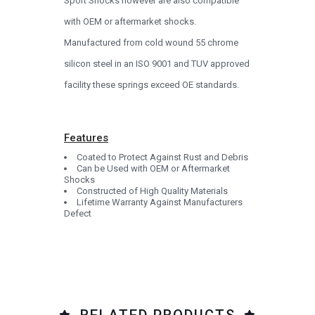
Sport Shocks however are also compatible
with OEM or aftermarket shocks.
Manufactured from cold wound 55 chrome
silicon steel in an ISO 9001 and TUV approved
facility these springs exceed OE standards.
Features
Coated to Protect Against Rust and Debris
Can be Used with OEM or Aftermarket
Shocks
Constructed of High Quality Materials
Lifetime Warranty Against Manufacturers
Defect
RELATED PRODUCTS