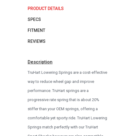
PRODUCT DETAILS
SPECS
FITMENT
REVIEWS
Description
TruHart Lowering Springs are a cost-effective
way to reduce wheel gap and improve
performance. TruHart springs are a
progressive rate spring that is about 20%
stiffer than your OEM springs, offering a
comfortable yet sporty ride. TruHart Lowering
Springs match perfectly with our TruHart