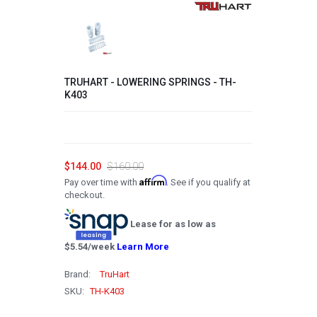
2008
2007
2006
TRUHART - LOWERING SPRINGS - TH-
2005
K403
2004
2003
2002
$144.00
$160.00
Affirm
Pay over time with
. See if you qualify at
2001
checkout.
2000
Lease for as low as
1999
$
5.54
/week
Learn More
1998
Brand:
TruHart
1997
SKU:
TH-K403
1996