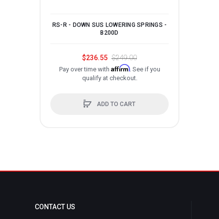
RS-R - DOWN SUS LOWERING SPRINGS -
RS-
B200D
$236.55
$249.00
Affirm
Pay over time with
. See if you
P
qualify at checkout.
ADD TO CART
CONTACT US