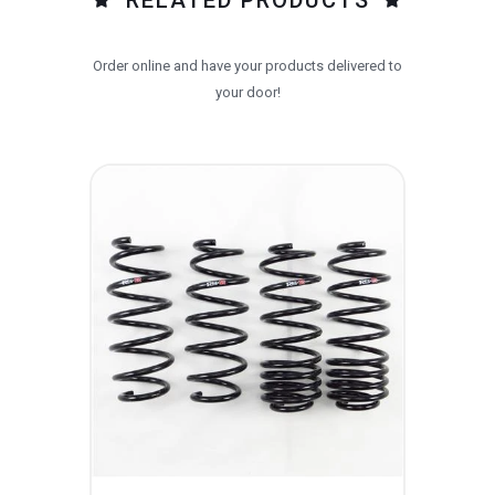
Order online and have your products delivered to
your door!