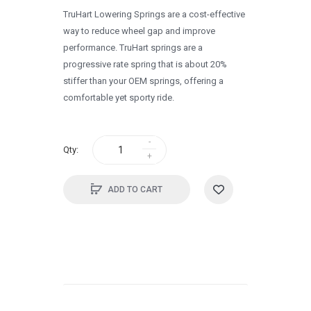
TruHart Lowering Springs are a cost-effective
1995
way to reduce wheel gap and improve
1994
performance. TruHart springs are a
progressive rate spring that is about 20%
1993
stiffer than your OEM springs, offering a
1992
comfortable yet sporty ride.
1991
1990
Qty:
0
ADD TO CART