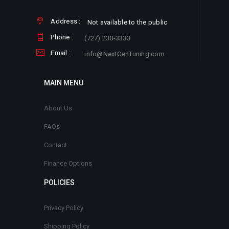
Address :
Not available to the public
Phone :
(727) 230-3333
Email :
info@NextGenTuning.com
MAIN MENU
About Us
FAQs
Contact
Finance Options
POLICIES
Privacy Policy
Shipping Policy