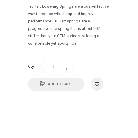
TruHart Lowering Springs are a cost-effective
1995
way to reduce wheel gap and improve
1994
performance. TruHart springs are a
progressive rate spring that is about 20%
1993
stiffer than your OEM springs, offering a
1992
comfortable yet sporty ride.
1991
1990
Qty:
0
ADD TO CART