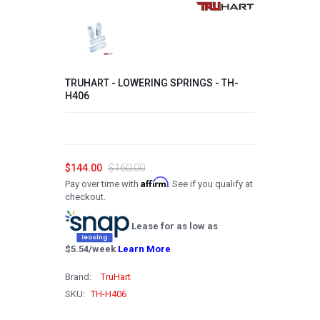
2008
2007
2006
TRUHART - LOWERING SPRINGS - TH-
2005
H406
2004
2003
2002
$144.00
$160.00
Affirm
Pay over time with
. See if you qualify at
2001
checkout.
2000
Lease for as low as
1999
$
5.54
/week
Learn More
1998
Brand:
TruHart
1997
SKU:
TH-H406
1996