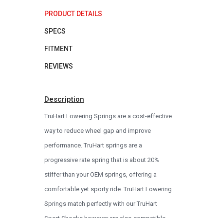
PRODUCT DETAILS
SPECS
FITMENT
REVIEWS
Description
TruHart Lowering Springs are a cost-effective
way to reduce wheel gap and improve
performance. TruHart springs are a
progressive rate spring that is about 20%
stiffer than your OEM springs, offering a
comfortable yet sporty ride. TruHart Lowering
Springs match perfectly with our TruHart