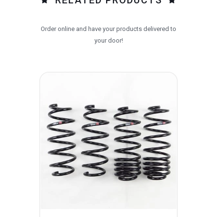
Order online and have your products delivered to
your door!