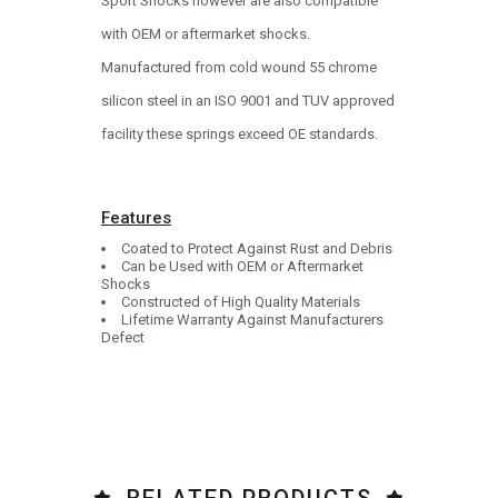
Sport Shocks however are also compatible
with OEM or aftermarket shocks.
Manufactured from cold wound 55 chrome
silicon steel in an ISO 9001 and TUV approved
facility these springs exceed OE standards.
Features
Coated to Protect Against Rust and Debris
Can be Used with OEM or Aftermarket
Shocks
Constructed of High Quality Materials
Lifetime Warranty Against Manufacturers
Defect
RELATED PRODUCTS