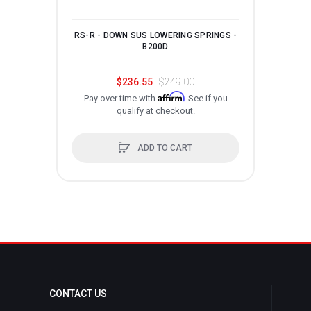
RS-R - DOWN SUS LOWERING SPRINGS -
RS-
B200D
$236.55
$249.00
Affirm
Pay over time with
. See if you
P
qualify at checkout.
ADD TO CART
CONTACT US