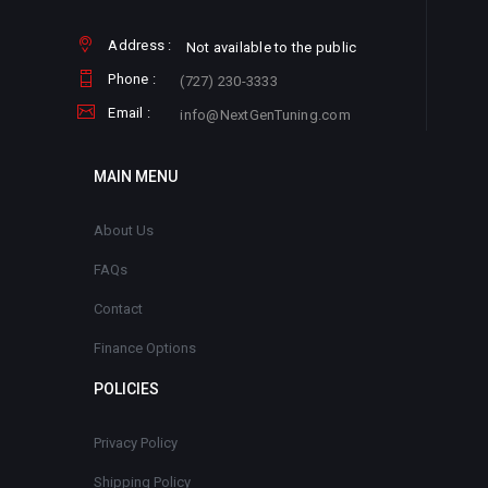
Address :
Not available to the public
Phone :
(727) 230-3333
Email :
info@NextGenTuning.com
MAIN MENU
About Us
FAQs
Contact
Finance Options
POLICIES
Privacy Policy
Shipping Policy