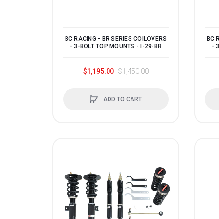
2005
2004
BC RACING - BR SERIES COILOVERS
BC 
- 3-BOLT TOP MOUNTS - I-29-BR
- 
2003
2002
$1,195.00
$1,450.00
2001
ADD TO CART
2000
1999
1998
1997
1996
1995
1994