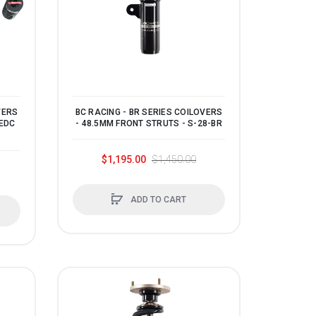
VERS
BC RACING - BR SERIES COILOVERS
 EDC
- 48.5MM FRONT STRUTS - S-28-BR
$1,195.00
$1,450.00
ADD TO CART