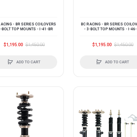
RACING - BR SERIES COILOVERS
BC RACING - BR SERIES COILO
3-BOLT TOP MOUNTS - I-41-BR
- 3-BOLT TOP MOUNTS - I-46
$1,195.00
$1,450.00
$1,195.00
$1,450.00
ADD TO CART
ADD TO CART