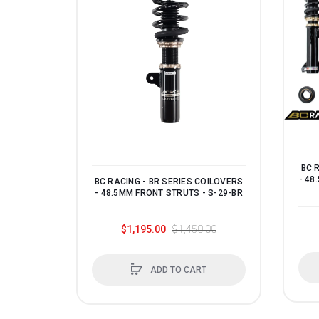
BC 
- 48
BC RACING - BR SERIES COILOVERS
- 48.5MM FRONT STRUTS - S-29-BR
$1,195.00
$1,450.00
ADD TO CART