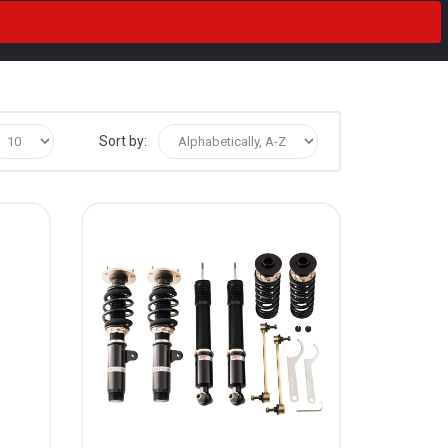
Sort by: