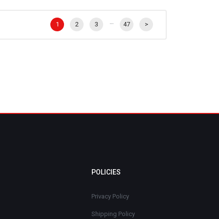
…
1
2
3
47
>
POLICIES
Privacy Policy
Shipping Policy