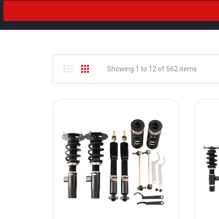
2018
Drivetrain
2017
2016
2015
Showing 1 to 12 of 562 items
2014
2013
2012
2011
2010
2009
2008
2007
2006