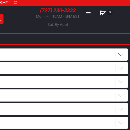
 SH*T! 💩
(727) 230-3333
0
Mon - Fri: 10AM - 5PM EST
Sat: By Appt