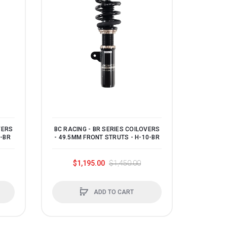
VERS
BC RACING - BR SERIES COILOVERS
1-BR
- 49.5MM FRONT STRUTS - H-10-BR
$1,195.00
$1,450.00
ADD TO CART