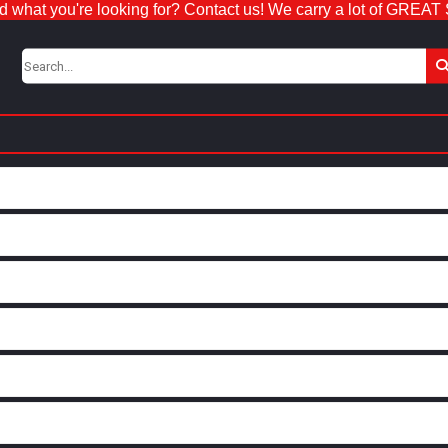
nd what you're looking for? Contact us! We carry a lot of GREAT