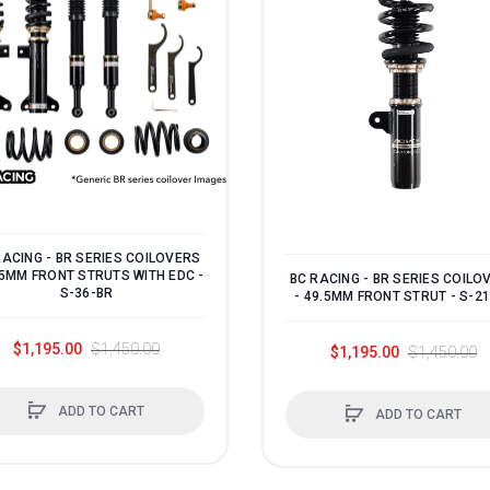
RACING - BR SERIES COILOVERS
.5MM FRONT STRUTS WITH EDC -
BC RACING - BR SERIES COILO
S-36-BR
- 49.5MM FRONT STRUT - S-2
$1,195.00
$1,450.00
$1,195.00
$1,450.00
ADD TO CART
ADD TO CART