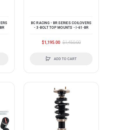
VERS
BC RACING - BR SERIES COILOVERS
-BR
- 3-BOLT TOP MOUNTS - I-61-BR
$1,195.00
$1,450.00
ADD TO CART