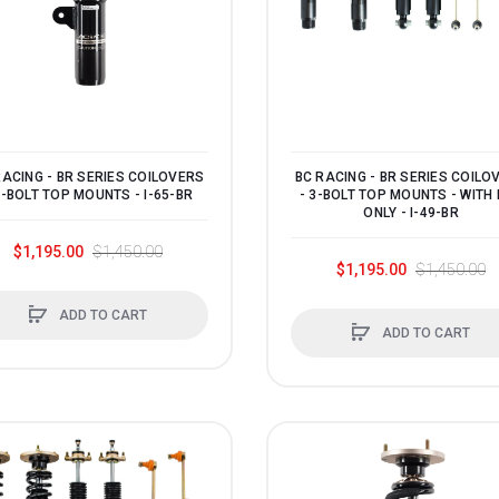
RACING - BR SERIES COILOVERS
BC RACING - BR SERIES COILO
3-BOLT TOP MOUNTS - I-65-BR
- 3-BOLT TOP MOUNTS - WITH
ONLY - I-49-BR
$1,195.00
$1,450.00
$1,195.00
$1,450.00
ADD TO CART
ADD TO CART