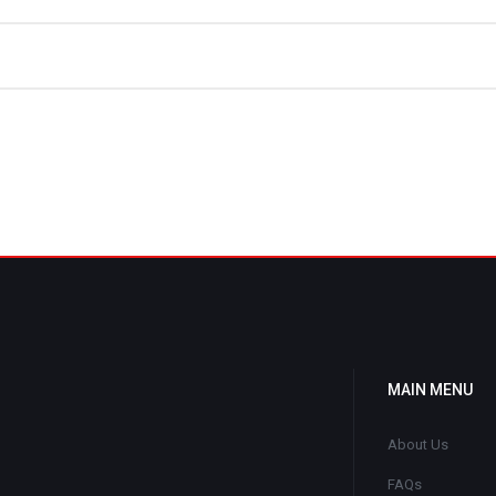
MAIN MENU
About Us
FAQs