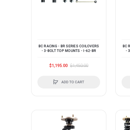
1993
1992
1991
1990
0
BC RACING - BR SERIES COILOVERS
BC 
- 3-BOLT TOP MOUNTS - I-62-BR
- 
$1,195.00
$1,450.00
ADD TO CART