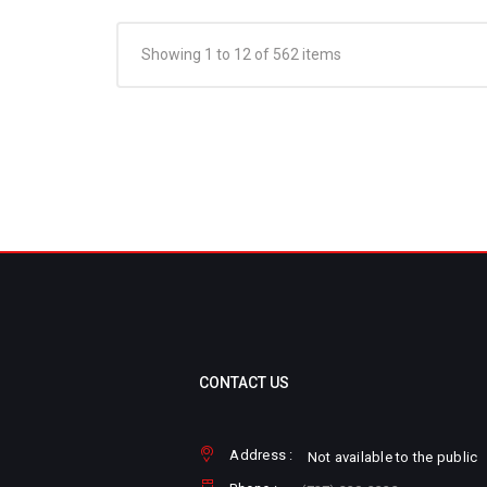
Showing 1 to 12 of 562 items
CONTACT US
Address :
Not available to the public