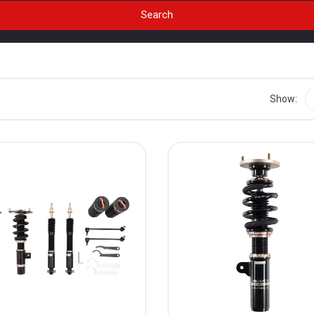
Show: