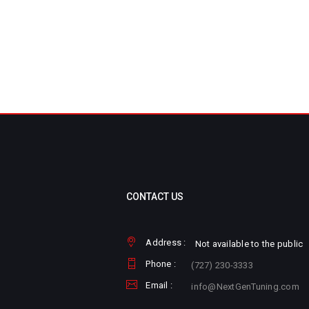
CONTACT US
Address :
Not available to the public
Phone :
(727) 230-3333
Email :
info@NextGenTuning.com