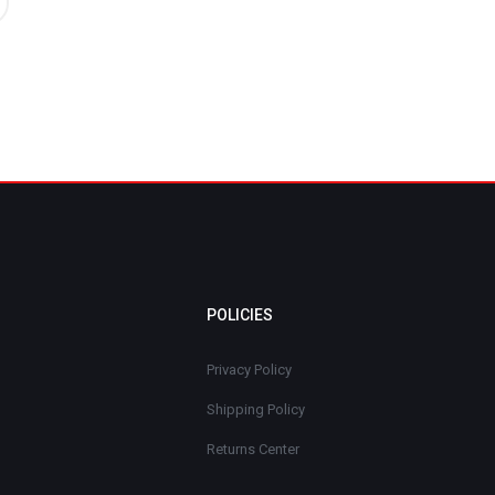
POLICIES
Privacy Policy
Shipping Policy
Returns Center