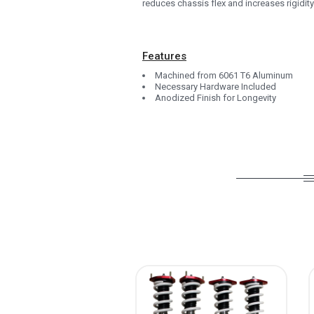
reduces chassis flex and increases rigidity.
1993
1992
Features
1991
Machined from 6061 T6 Aluminum
1990
Necessary Hardware Included
Anodized Finish for Longevity
0