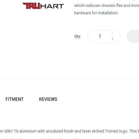
which reduces chassis flex and incre
hardware for installation.
Qty:
FITMENT
REVIEWS
 6061 T6 aluminum with anodized finish and laser etched TruHart logo. This b