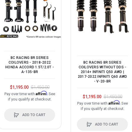
BC RACING BR SERIES
BC RACING BR SERIES
COILOVERS - 2018-2022
COILOVERS WITHOUT DDS -
HONDA ACCORD 1.5T/2.0T -
2014+ INFINITI Q50 AWD |
A-135-BR
2017-2022 INFINITI Q60 AWD
- V-20-BR
$1,195.00
$1,450.00
Affirm
Pay over time with
. See
$1,195.00
$1,450.00
if you qualify at checkout.
Affirm
Pay over time with
. See
if you qualify at checkout.
ADD TO CART
ADD TO CART