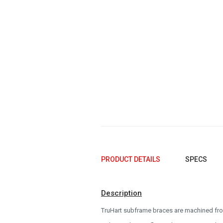
2005
2004
2003
2002
2001
2000
1999
1998
1997
PRODUCT DETAILS
SPECS
1996
Description
1995
TruHart subframe braces are machined from
1994