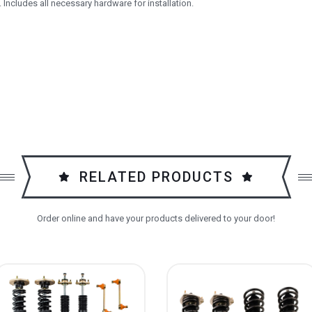
 Includes all necessary hardware for installation.
RELATED PRODUCTS
Order online and have your products delivered to your door!