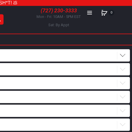
 SH*T! 💩
(727) 230-3333
0
Mon - Fri: 10AM - 5PM EST
Sat: By Appt