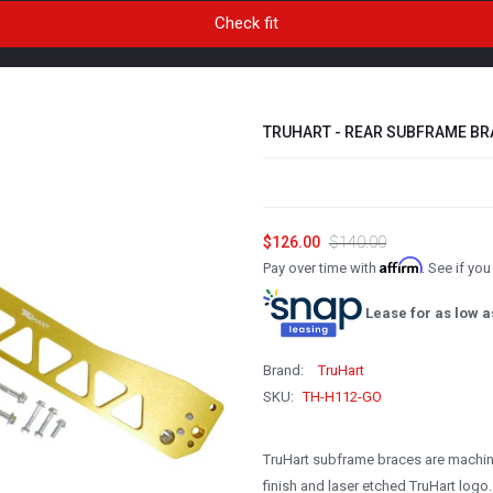
TRUHART - REAR SUBFRAME BRA
$126.00
$140.00
Affirm
Pay over time with
. See if yo
Lease for as low a
Brand:
TruHart
SKU:
TH-H112-GO
TruHart subframe braces are machi
finish and laser etched TruHart logo.