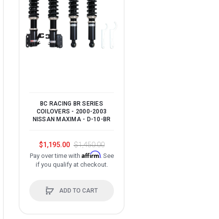
BC RACING BR SERIES
BC RACING BR SERI
COILOVERS - 2000-2003
COILOVERS - 1998-2
NISSAN MAXIMA - D-10-BR
LEXUS GS300 - R-03
$1,195.00
$1,450.00
$1,195.00
$1,450.
Affirm
Affir
Pay over time with
. See
Pay over time with
if you qualify at checkout.
if you qualify at check
ADD TO CART
ADD TO CART