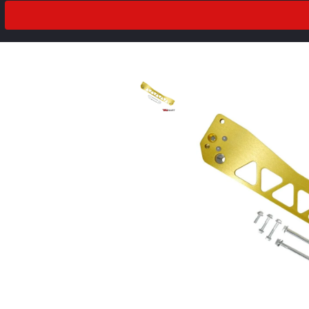
2018
Drivetrain
2017
2016
2015
2014
2013
prev
next
2012
2011
2010
2009
2008
2007
2006