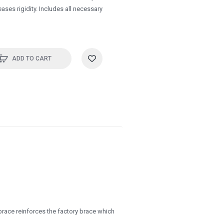
ases rigidity. Includes all necessary
ADD TO CART
race reinforces the factory brace which