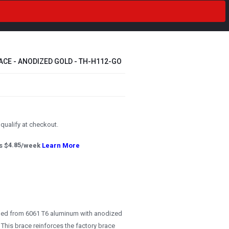
CE - ANODIZED GOLD - TH-H112-GO
u qualify at checkout.
s $
4.85
/week
Learn More
ned from 6061 T6 aluminum with anodized
 This brace reinforces the factory brace