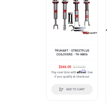
TRUHART - STREETPLUS
COILOVERS - TH-N806
$666.00
$740.00
Affirm
Pay over time with
. See
if you qualify at checkout.
ADD TO CART