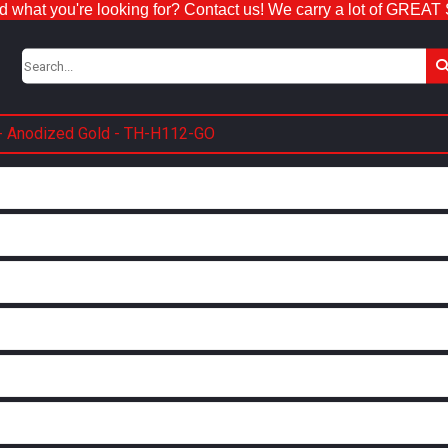
nd what you're looking for? Contact us! We carry a lot of GREAT
 - Anodized Gold - TH-H112-GO