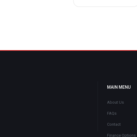
MAIN MENU
About Us
FAQs
Contact
Finance Options