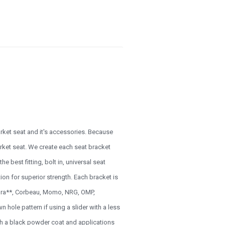
arket seat and it's accessories. Because
rmarket seat. We create each seat bracket
e best fitting, bolt in, universal seat
ion for superior strength. Each bracket is
Cobra**, Corbeau, Momo, NRG, OMP,
 hole pattern if using a slider with a less
ith a black powder coat and applications