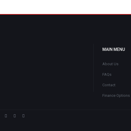
MAIN MENU
About Us
FAQs
Contact
Finance Options