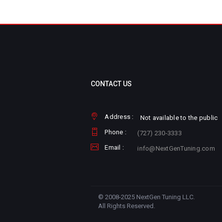
CONTACT US
Address :
Not available to the public
Phone :
(727) 230-3333
Email :
info@NextGenTuning.com
© 2008-2025 NextGen Tuning LLC.
All Rights Reserved.