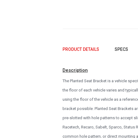
1993
1992
1991
1990
0
PRODUCT DETAILS
SPECS
Description
The Planted Seat Bracket is a vehicle spec
the floor of each vehicle varies and typical
using the floor of the vehicle as a referenc
bracket possible. Planted Seat Brackets ar
pre-slotted with hole patterns to accept 
Racetech, Recaro, Sabelt, Sparco, Status Ra
common hole pattern, or direct mounting a 