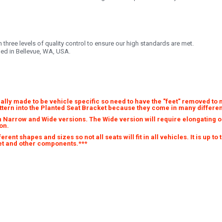
three levels of quality control to ensure our high standards are met.
ded in Bellevue, WA, USA.
ally made to be vehicle specific so need to have the "feet" removed to 
attern into the Planted Seat Bracket because they come in many differen
 Narrow and Wide versions. The Wide version will require elongating on
on.
ent shapes and sizes so not all seats will fit in all vehicles. It is up to
cket and other components.***