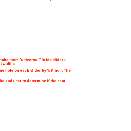
make them "universal." Bride sliders
t widths.
e hole on each slider by 1/8 Inch. The
 the end user to determine if the seat