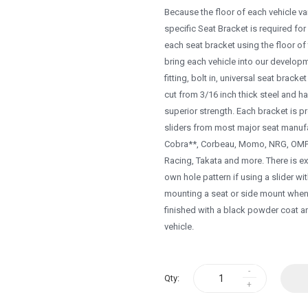
Because the floor of each vehicle vari
specific Seat Bracket is required for
each seat bracket using the floor of t
bring each vehicle into our develop
fitting, bolt in, universal seat brack
cut from 3/16 inch thick steel and h
superior strength. Each bracket is p
sliders from most major seat manufa
Cobra**, Corbeau, Momo, NRG, OMP, 
Racing, Takata and more. There is ext
own hole pattern if using a slider wi
mounting a seat or side mount when e
finished with a black powder coat a
vehicle.
Qty: