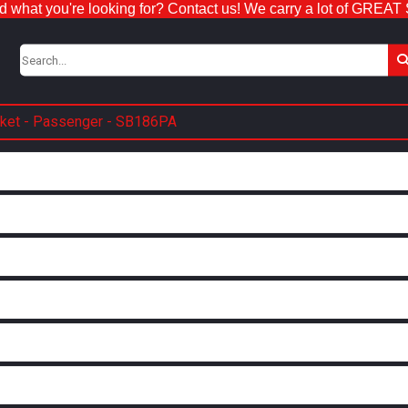
nd what you're looking for? Contact us! We carry a lot of GREAT
cket - Passenger - SB186PA