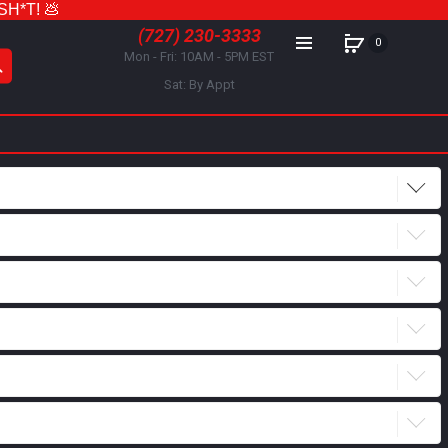
 SH*T! 💩
(727) 230-3333
0
Mon - Fri: 10AM - 5PM EST
Sat: By Appt