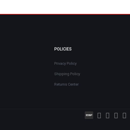
POLICIES
Privacy Policy
Shipping Policy
Returns Center