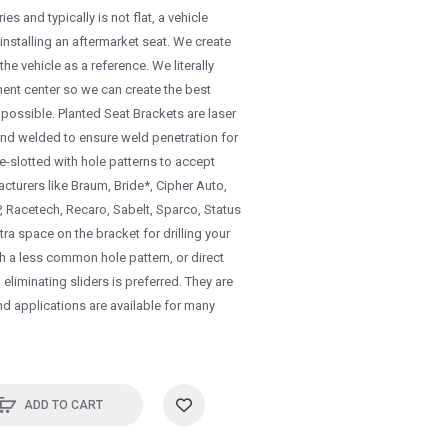
es and typically is not flat, a vehicle
 installing an aftermarket seat. We create
he vehicle as a reference. We literally
ment center so we can create the best
et possible. Planted Seat Brackets are laser
and welded to ensure weld penetration for
re-slotted with hole patterns to accept
cturers like Braum, Bride*, Cipher Auto,
Racetech, Recaro, Sabelt, Sparco, Status
ra space on the bracket for drilling your
th a less common hole pattern, or direct
liminating sliders is preferred. They are
nd applications are available for many
ADD TO CART