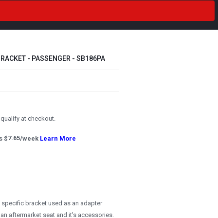
RACKET - PASSENGER - SB186PA
u qualify at checkout.
s $
7.65
/week
Learn More
e specific bracket used as an adapter
 an aftermarket seat and it's accessories.