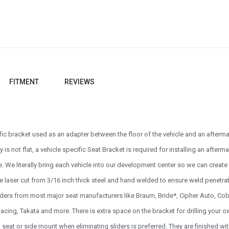
FITMENT
REVIEWS
ific bracket used as an adapter between the floor of the vehicle and an afterm
ly is not flat, a vehicle specific Seat Bracket is required for installing an afte
e. We literally bring each vehicle into our development center so we can create th
e laser cut from 3/16 inch thick steel and hand welded to ensure weld penetrat
sliders from most major seat manufacturers like Braum, Bride*, Cipher Auto, 
cing, Takata and more. There is extra space on the bracket for drilling your own
seat or side mount when eliminating sliders is preferred. They are finished w