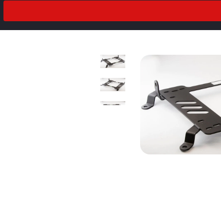
2018
Drivetrain
2017
2016
2015
2014
2013
2012
2011
prev
next
2010
2009
2008
2007
2006