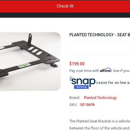
PLANTED TECHNOLOGY - SEAT B
$199.00
Affirm
Pay over time with
. See if yo
Lease for as low a
Brand:
Planted Technology
SKU:
SB186PA
The Planted Seat Bracket is a vehicl
between the floor of the vehicle and