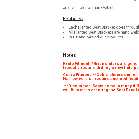
are available for many vehicle.
Features
Each Planted Seat Bracket goes through 
All Planted Seat Brackets are hand wel
We stand behind our products.
Notes
Bride Fitment: *Bride sliders are gener
typically require drilling a new hole p
Cobra Fitment: **Cobra sliders come in
Narrow version requires no modificati
***Disclaimer: Seats come in many differ
will fit prior to ordering the Seat Bra