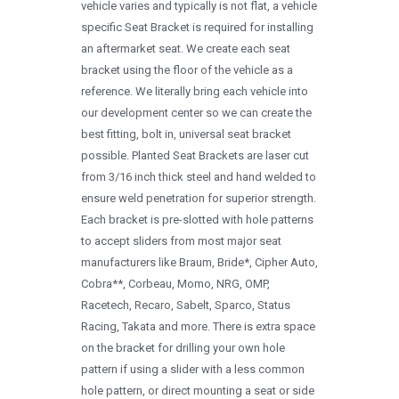
vehicle varies and typically is not flat, a vehicle
1996
specific Seat Bracket is required for installing
1995
an aftermarket seat. We create each seat
bracket using the floor of the vehicle as a
1994
reference. We literally bring each vehicle into
1993
our development center so we can create the
best fitting, bolt in, universal seat bracket
1992
possible. Planted Seat Brackets are laser cut
1991
from 3/16 inch thick steel and hand welded to
ensure weld penetration for superior strength.
1990
Each bracket is pre-slotted with hole patterns
0
to accept sliders from most major seat
manufacturers like Braum, Bride*, Cipher Auto,
Cobra**, Corbeau, Momo, NRG, OMP,
Racetech, Recaro, Sabelt, Sparco, Status
Racing, Takata and more. There is extra space
on the bracket for drilling your own hole
pattern if using a slider with a less common
hole pattern, or direct mounting a seat or side