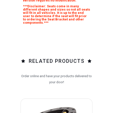
version requires no modification.
***Disclaimer: Seats come in many
different shapes and sizes so not all seats
will fit in all vehicles. It is up to the end
user to determine if the seat will fit prior
to ordering the Seat Bracket and other
components.***
RELATED PRODUCTS
Order online and have your products delivered to
your door!