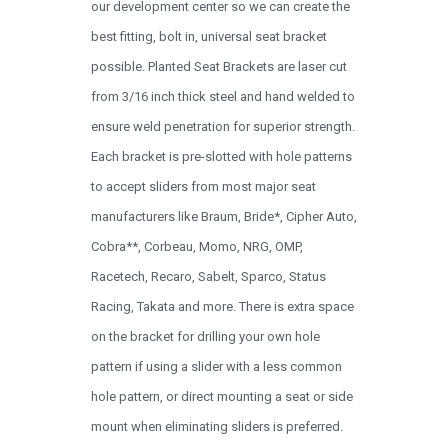
our development center so we can create the
best fitting, bolt in, universal seat bracket
possible. Planted Seat Brackets are laser cut
from 3/16 inch thick steel and hand welded to
ensure weld penetration for superior strength.
Each bracket is pre-slotted with hole patterns
to accept sliders from most major seat
manufacturers like Braum, Bride*, Cipher Auto,
Cobra**, Corbeau, Momo, NRG, OMP,
Racetech, Recaro, Sabelt, Sparco, Status
Racing, Takata and more. There is extra space
on the bracket for drilling your own hole
pattern if using a slider with a less common
hole pattern, or direct mounting a seat or side
mount when eliminating sliders is preferred.