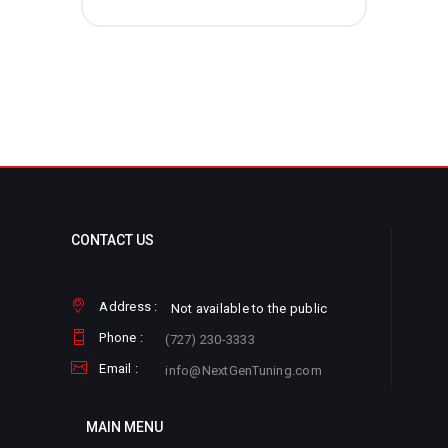
CONTACT US
Address :
Not available to the public
Phone :
(727) 230-3333
Email :
info@NextGenTuning.com
MAIN MENU