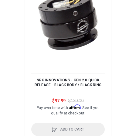
NRG INNOVATIONS - GEN 2.0 QUICK
NRG 
RELEASE - BLACK BODY / BLACK RING
STEE
ST
$97.99
$139.99
Affirm
Pay over time with
. See if you
qualify at checkout.
P
ADD TO CART