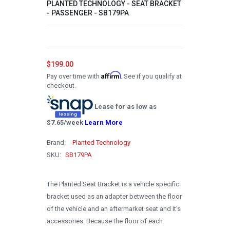
PLANTED TECHNOLOGY - SEAT BRACKET
- PASSENGER - SB179PA
2008
2007
2006
$199.00
2005
Affirm
Pay over time with
. See if you qualify at
checkout.
2004
Lease for as low as
2003
$
7.65
/week
Learn More
2002
Brand:
Planted Technology
2001
SKU:
SB179PA
2000
1999
The Planted Seat Bracket is a vehicle specific
bracket used as an adapter between the floor
1998
of the vehicle and an aftermarket seat and it's
1997
accessories. Because the floor of each