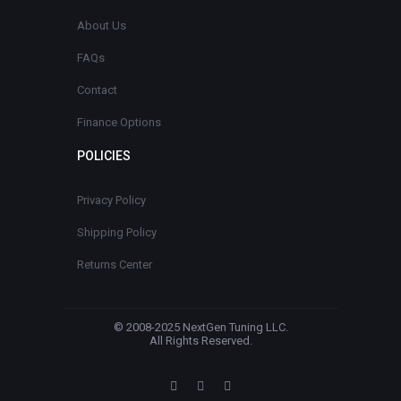
About Us
FAQs
Contact
Finance Options
POLICIES
Privacy Policy
Shipping Policy
Returns Center
© 2008-2025 NextGen Tuning LLC.
All Rights Reserved.