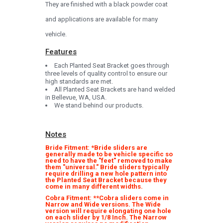
They are finished with a black powder coat
and applications are available for many
vehicle.
Features
Each Planted Seat Bracket goes through
three levels of quality control to ensure our
high standards are met.
All Planted Seat Brackets are hand welded
in Bellevue, WA, USA.
We stand behind our products.
Notes
Bride Fitment: *Bride sliders are
generally made to be vehicle specific so
need to have the "feet" removed to make
them "universal." Bride sliders typically
require drilling a new hole pattern into
the Planted Seat Bracket because they
come in many different widths.
Cobra Fitment: **Cobra sliders come in
Narrow and Wide versions. The Wide
version will require elongating one hole
on each slider by 1/8 Inch. The Narrow