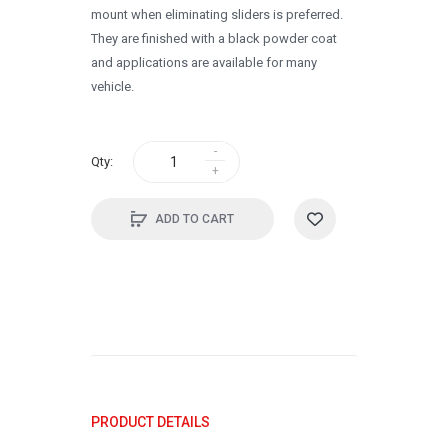
mount when eliminating sliders is preferred.
They are finished with a black powder coat
and applications are available for many
vehicle.
Qty:
ADD TO CART
PRODUCT DETAILS