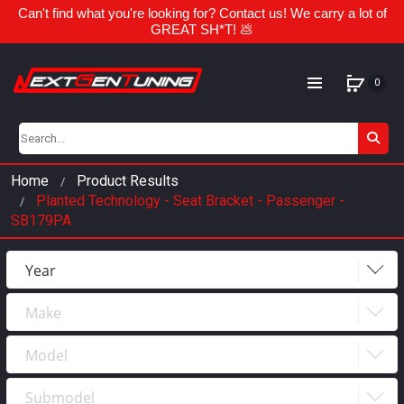
Can't find what you're looking for? Contact us! We carry a lot of
GREAT SH*T! 💩
0
Home
Product Results
Planted Technology - Seat Bracket - Passenger -
SB179PA
Year
Make
Year
2023
Model
Make
2022
Submodel
Model