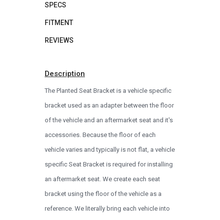
SPECS
FITMENT
REVIEWS
Description
The Planted Seat Bracket is a vehicle specific
bracket used as an adapter between the floor
of the vehicle and an aftermarket seat and it's
accessories. Because the floor of each
vehicle varies and typically is not flat, a vehicle
specific Seat Bracket is required for installing
an aftermarket seat. We create each seat
bracket using the floor of the vehicle as a
reference. We literally bring each vehicle into