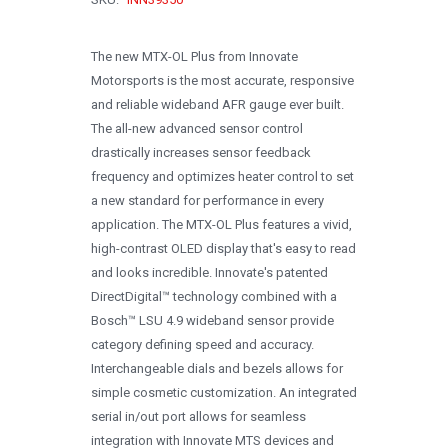
1996
1995
The new MTX-OL Plus from Innovate
Motorsports is the most accurate, responsive
1994
and reliable wideband AFR gauge ever built.
1993
The all-new advanced sensor control
drastically increases sensor feedback
1992
frequency and optimizes heater control to set
1991
a new standard for performance in every
application. The MTX-OL Plus features a vivid,
1990
high-contrast OLED display that's easy to read
0
and looks incredible. Innovate's patented
DirectDigital™ technology combined with a
Bosch™ LSU 4.9 wideband sensor provide
category defining speed and accuracy.
Interchangeable dials and bezels allows for
simple cosmetic customization. An integrated
serial in/out port allows for seamless
integration with Innovate MTS devices and