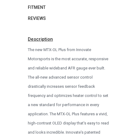
FITMENT
REVIEWS
Description
The new MTX-OL Plus from Innovate
Motorsports is the most accurate, responsive
and reliable wideband AFR gauge ever built.
The all-new advanced sensor control
drastically increases sensor feedback
frequency and optimizes heater control to set
a new standard for performance in every
application. The MTX-OL Plus features a vivid,
high-contrast OLED display that's easy to read
and looks incredible. Innovate's patented