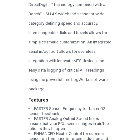
DirectDigital™ technology combined with a
Bosch™ LSU 4.9 wideband sensor provide
category defining speed and accuracy.
Interchangeable dials and bezels allows for
simple cosmetic customization. An integrated
serial in/out port allows for seamless
integration with Innovate MTS devices and
easy data logging of critical AFR readings
using the powerful free LogWorks software
package.
Features
FASTER Sensor Frequency for faster O2
sensor feedback
FASTER Analog Output Speed helps
ensure that your ECU sees changes in air/fuel
ratio as they happen
ENHANCED Heater Control for superior
sensor performance in forced induction and