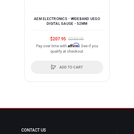
AEM ELECTRONICS - WIDEBAND UEGO
P
DIGITAL GAUGE - 52MM
$207.95
$233.95
Affirm
Pay over time with
. See if you
qualify at checkout.
ADD TO CART
CONTACT US