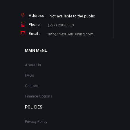
Address :
Not available to the public
Phone :
(727) 230-3333
Email :
info@NextGenTuning.com
MAIN MENU
About Us
FAQs
Contact
Finance Options
POLICIES
Privacy Policy