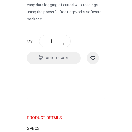
easy data logging of critical AFR readings
using the powerful free LogWorks software
package.
Qty:
ADD TO CART
PRODUCT DETAILS
SPECS