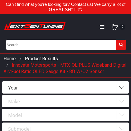
Can't find what you're looking for? Contact us! We carry a lot of
GREAT SH*T! 💩
0
Home
Product Results
Innovate Motorsports - MTX-OL PLUS Wideband Digital
Air/Fuel Ratio OLED Gauge Kit - 8ft W/O2 Sensor
Year
Make
Year
2023
Model
Make
2022
Submodel
Model