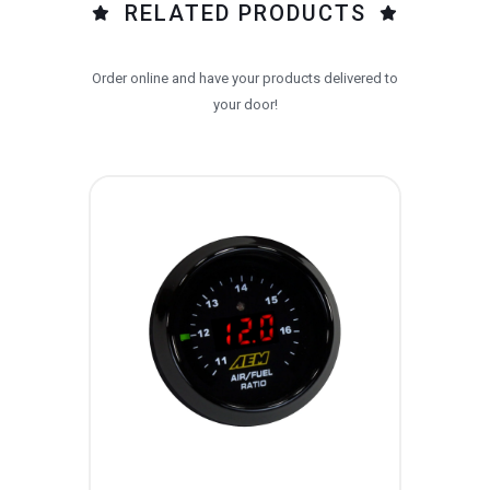
RELATED PRODUCTS
Order online and have your products delivered to
your door!
AE