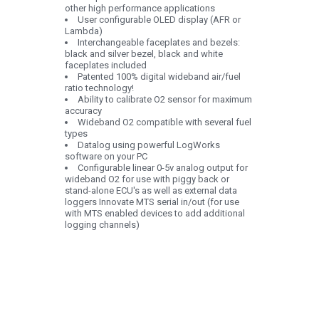
other high performance applications
User configurable OLED display (AFR or
Lambda)
Interchangeable faceplates and bezels:
black and silver bezel, black and white
faceplates included
Patented 100% digital wideband air/fuel
ratio technology!
Ability to calibrate O2 sensor for maximum
accuracy
Wideband O2 compatible with several fuel
types
Datalog using powerful LogWorks
software on your PC
Configurable linear 0-5v analog output for
wideband O2 for use with piggy back or
stand-alone ECU's as well as external data
loggers Innovate MTS serial in/out (for use
with MTS enabled devices to add additional
logging channels)