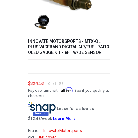
2008
2007
2006
INNOVATE MOTORSPORTS - MTX-OL
2005
PLUS WIDEBAND DIGITAL AIR/FUEL RATIO
OLED GAUGE KIT - 8FT W/O2 SENSOR
2004
2003
2002
$324.53
$381.80
2001
Affirm
Pay over time with
. See if you qualify at
checkout.
2000
Lease for as low as
1999
$
12.48
/week
Learn More
1998
Brand:
Innovate Motorsports
1997
SKU:
INN39350