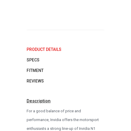
PRODUCT DETAILS
SPECS
FITMENT
REVIEWS
Description
For a good balance of price and
performance, Invidia offers the motorsport
enthusiasts a strong line-up of Invidia N1