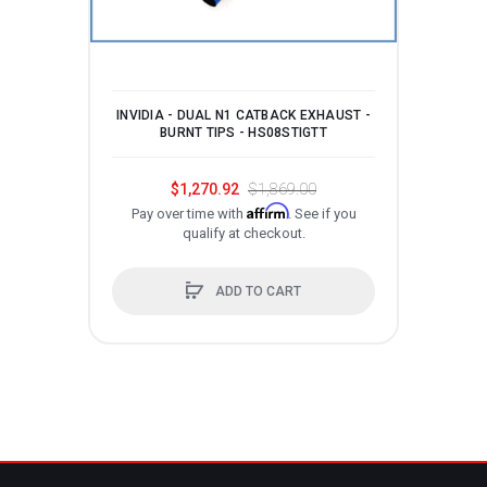
INVIDIA - DUAL N1 CATBACK EXHAUST -
INV
BURNT TIPS - HS08STIGTT
$1,270.92
$1,869.00
Affirm
Pay over time with
. See if you
qualify at checkout.
P
ADD TO CART