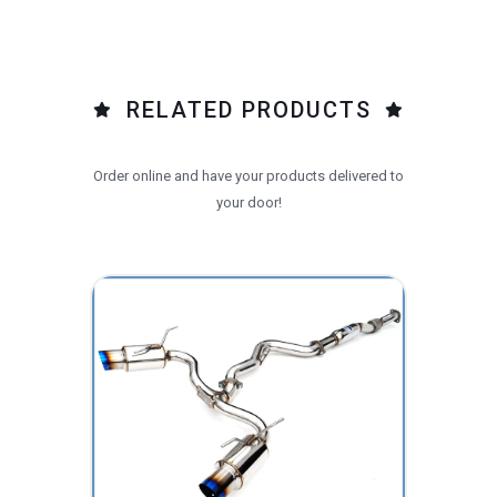
RELATED PRODUCTS
Order online and have your products delivered to
your door!