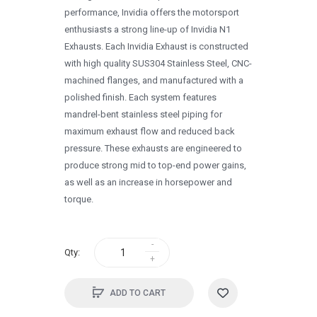
1996
performance, Invidia offers the motorsport
enthusiasts a strong line-up of Invidia N1
1995
Exhausts. Each Invidia Exhaust is constructed
1994
with high quality SUS304 Stainless Steel, CNC-
machined flanges, and manufactured with a
1993
polished finish. Each system features
1992
mandrel-bent stainless steel piping for
maximum exhaust flow and reduced back
1991
pressure. These exhausts are engineered to
1990
produce strong mid to top-end power gains,
as well as an increase in horsepower and
0
torque.
Qty:
ADD TO CART