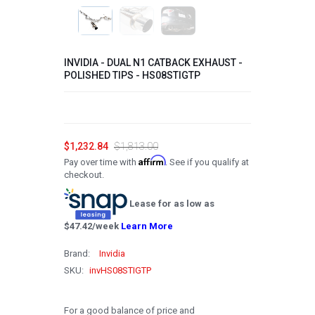
2008
2007
INVIDIA - DUAL N1 CATBACK EXHAUST -
2006
POLISHED TIPS - HS08STIGTP
2005
2004
$1,232.84
$1,813.00
2003
Affirm
Pay over time with
. See if you qualify at
2002
checkout.
2001
Lease for as low as
2000
$
47.42
/week
Learn More
1999
Brand:
Invidia
SKU:
invHS08STIGTP
1998
1997
For a good balance of price and