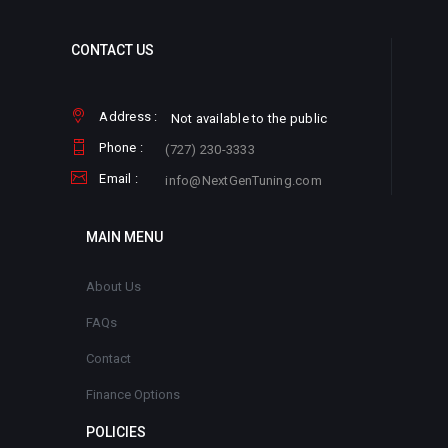
CONTACT US
Address :
Not available to the public
Phone :
(727) 230-3333
Email :
info@NextGenTuning.com
MAIN MENU
About Us
FAQs
Contact
Finance Options
POLICIES