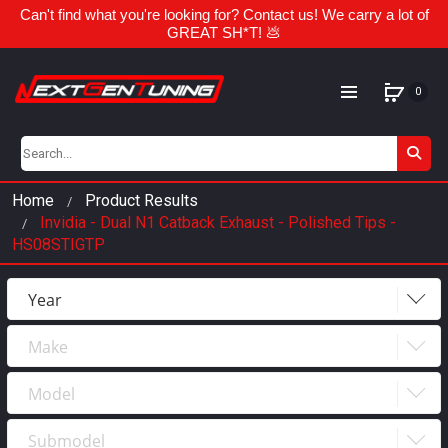
Can't find what you're looking for? Contact us! We carry a lot of
GREAT SH*T! 💩
0
Home
Product Results
Invidia - Dual N1 Catback Exhaust - Polished Tips -
HS08STIGTP
Year
Make
Year
2023
Model
Make
2022
Submodel
Model