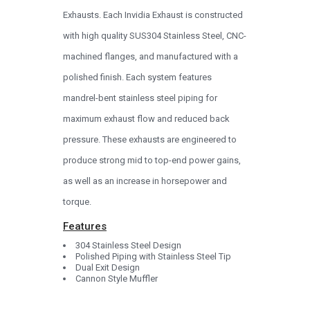
Exhausts. Each Invidia Exhaust is constructed
with high quality SUS304 Stainless Steel, CNC-
machined flanges, and manufactured with a
polished finish. Each system features
mandrel-bent stainless steel piping for
maximum exhaust flow and reduced back
pressure. These exhausts are engineered to
produce strong mid to top-end power gains,
as well as an increase in horsepower and
torque.
Features
304 Stainless Steel Design
Polished Piping with Stainless Steel Tip
Dual Exit Design
Cannon Style Muffler