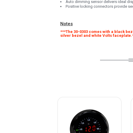
Auto dimming sensor delivers ideal dis
Positive locking connectors provide s
Notes
***The 30-0303 comes with a black beze
silver bezel and white Volts faceplate.