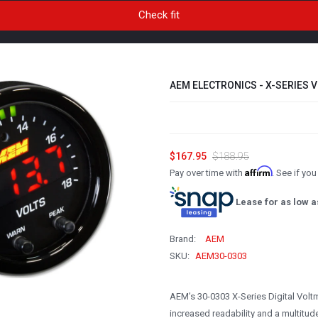
AEM ELECTRONICS - X-SERIES V
$167.95
$188.95
Affirm
Pay over time with
. See if yo
Lease for as low a
Brand:
AEM
SKU:
AEM30-0303
AEM’s 30-0303 X-Series Digital Volt
increased readability and a multitude