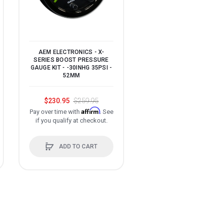
AEM ELECTRONICS - X-
SERIES BOOST PRESSURE
GAUGE KIT - -30INHG 35PSI -
52MM
INNOVATE MOTORSPOR
DLG-1 DUAL LAMB
WIDEBAND O2 GAUGE 
$230.95
$259.95
Affirm
Pay over time with
. See
$444.75
$523.2
if you qualify at checkout.
Affir
Pay over time with
if you qualify at check
ADD TO CART
ADD TO CART