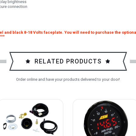
play brightness
ecure connection
l and black 8-18 Volts faceplate. You will need to purchase the optiona
***
RELATED PRODUCTS
Order online and have your products delivered to your door!