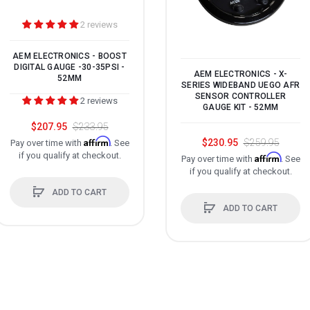
2 reviews
AEM ELECTRONICS - BOOST
DIGITAL GAUGE -30-35PSI -
AEM ELECTRONICS - X-
52MM
SERIES WIDEBAND UEGO AFR
SENSOR CONTROLLER
2 reviews
GAUGE KIT - 52MM
$207.95
$233.95
Affirm
$230.95
$259.95
Pay over time with
. See
if you qualify at checkout.
Affirm
Pay over time with
. See
if you qualify at checkout.
ADD TO CART
ADD TO CART