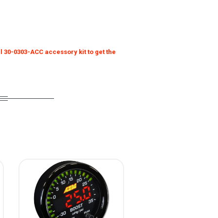
l 30-0303-ACC accessory kit to get the