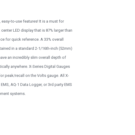
easy-to-use features! It is a must for
center LED display that is 87% larger than
ce for quick reference. A 33% overall
ntained in a standard 2-1/16th-inch (52mm)
e an incredibly slim overall depth of
tically anywhere. X-Series Digital Gauges
r peak/recall on the Volts gauge. All X-
2 EMS, AQ-1 Data Logger, or 3rd party EMS
gement systems.