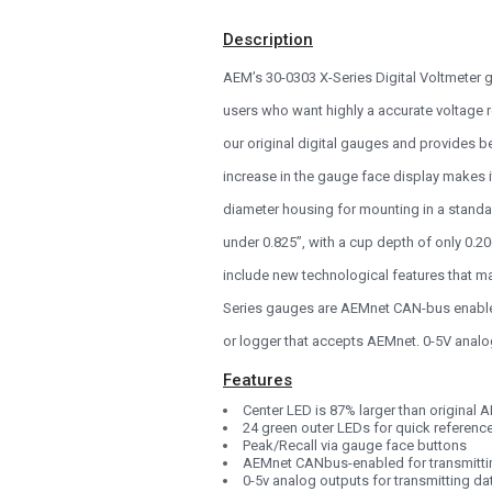
1993
Description
1992
AEM’s 30-0303 X-Series Digital Voltmeter g
1991
users who want highly a accurate voltage r
1990
our original digital gauges and provides b
0
increase in the gauge face display makes i
diameter housing for mounting in a standa
under 0.825”, with a cup depth of only 0.2
include new technological features that ma
Series gauges are AEMnet CAN-bus enabled,
or logger that accepts AEMnet. 0-5V analo
Features
Center LED is 87% larger than original
24 green outer LEDs for quick referenc
Peak/Recall via gauge face buttons
AEMnet CANbus-enabled for transmitti
0-5v analog outputs for transmitting d