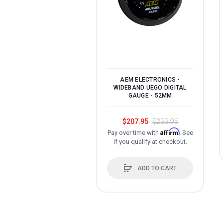
AEM ELECTRONICS -
WIDEBAND UEGO DIGITAL
GAUGE - 52MM
$207.95
$233.95
Affirm
Pay over time with
. See
if you qualify at checkout.
ADD TO CART