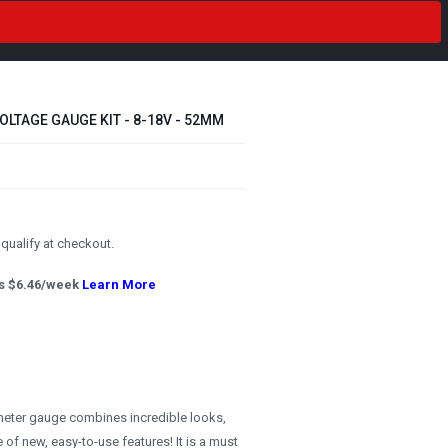
OLTAGE GAUGE KIT - 8-18V - 52MM
u qualify at checkout.
s $
6.46
/week
Learn More
meter gauge combines incredible looks,
 of new, easy-to-use features! It is a must