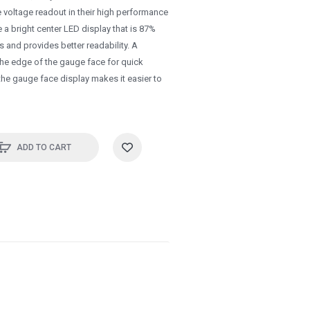
 voltage readout in their high performance
 a bright center LED display that is 87%
es and provides better readability. A
he edge of the gauge face for quick
 the gauge face display makes it easier to
ADD TO CART