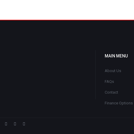
MAIN MENU
About Us
FAQs
Contact
Finance Options