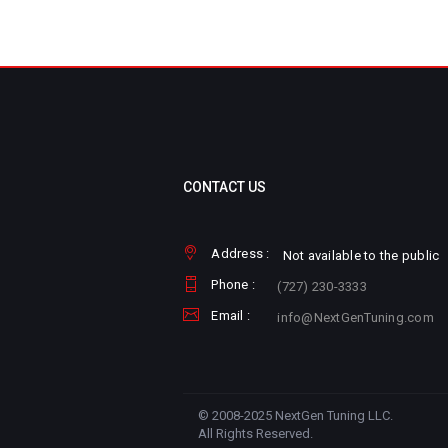
CONTACT US
Address :
Not available to the public
Phone :
(727) 230-3333
Email :
info@NextGenTuning.com
© 2008-2025 NextGen Tuning LLC.
All Rights Reserved.