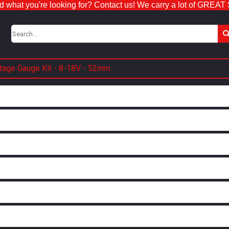
nd what you're looking for? Contact us! We carry a lot of GREAT
ltage Gauge Kit - 8-18V - 52mm