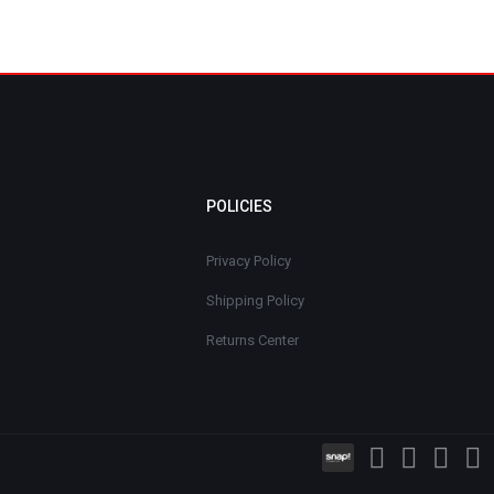
POLICIES
Privacy Policy
Shipping Policy
Returns Center