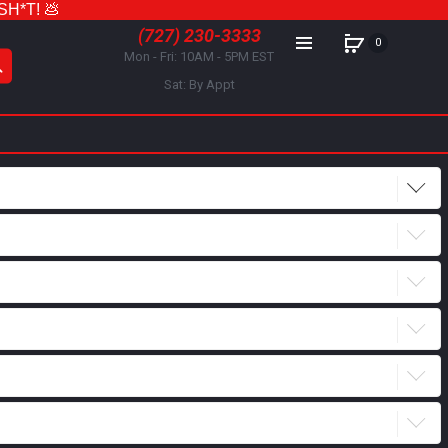
 SH*T! 💩
(727) 230-3333
0
Mon - Fri: 10AM - 5PM EST
Sat: By Appt