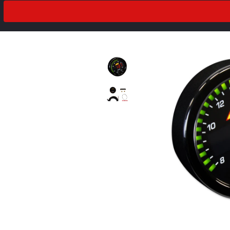
2018
Drivetrain
2017
2016
2015
2014
2013
2012
prev
next
2011
2010
2009
2008
2007
2006