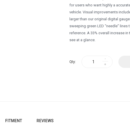
for users who want highly a accurate
vehicle. Visual improvements include
larger than our original digital gaug
sweeping green LED “needle” lines t
reference. A 33% overall increase in
see at a glance.
Qty:
FITMENT
REVIEWS