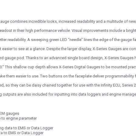
auge combines incredible looks, increased readability and a multitude of new, 
eadout in their high performance vehicle. Visual improvements include a bright 
etter readability. A sweeping green LED “needle” lines the edge of the gauge fa
t easier to see at a glance. Despite the larger display, X-Series Gauges are co
rd gauge pod. Thanks to an advanced single board design, X-Series Gauges hav
00.” This shallow cup depth allows X-Series Digital Gauges to be mounted prac
ke them easier to use. Two buttons on the faceplate deliver programmability fo
 so they can be daisy chained together for use with the Infinity ECU, Series 
g outputs are also included for inputting into data loggers and engine mana
 AEM gauges
e to engine parameter
ng data to EMS or Data Logger
ata to EMS or Data Logger