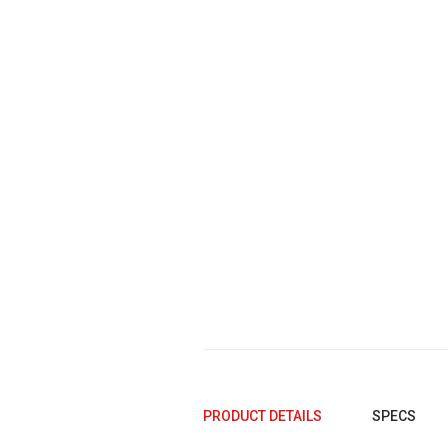
2005
2004
2003
2002
2001
2000
1999
1998
1997
1996
1995
PRODUCT DETAILS
SPECS
1994