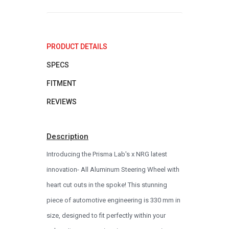
PRODUCT DETAILS
SPECS
FITMENT
REVIEWS
Description
Introducing the Prisma Lab's x NRG latest
innovation- All Aluminum Steering Wheel with
heart cut outs in the spoke! This stunning
piece of automotive engineering is 330 mm in
size, designed to fit perfectly within your