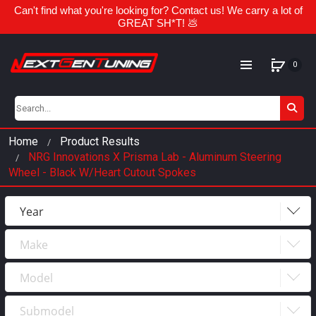
Can't find what you're looking for? Contact us! We carry a lot of
GREAT SH*T! 💩
0
Home
Product Results
NRG Innovations X Prisma Lab - Aluminum Steering
Wheel - Black W/Heart Cutout Spokes
Year
Make
Year
2023
Model
Make
2022
Submodel
Model