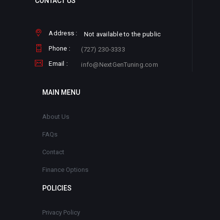
CONTACT US
Address :
Not available to the public
Phone :
(727) 230-3333
Email :
info@NextGenTuning.com
MAIN MENU
About Us
FAQs
Contact
Finance Options
POLICIES
Privacy Policy