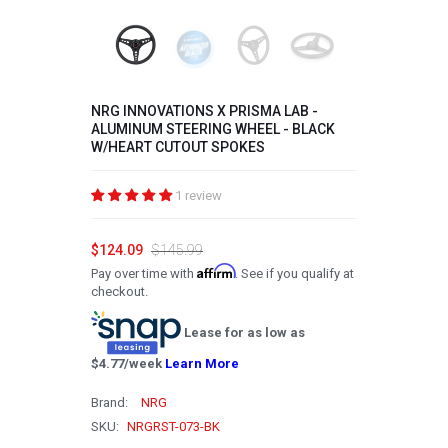
2008
2007
2006
NRG INNOVATIONS X PRISMA LAB -
ALUMINUM STEERING WHEEL - BLACK
2005
W/HEART CUTOUT SPOKES
2004
1 review
2003
2002
$124.09
$145.99
Affirm
Pay over time with
. See if you qualify at
2001
checkout.
2000
Lease for as low as
1999
$
4.77
/week
Learn More
1998
Brand:
NRG
1997
SKU:
NRGRST-073-BK