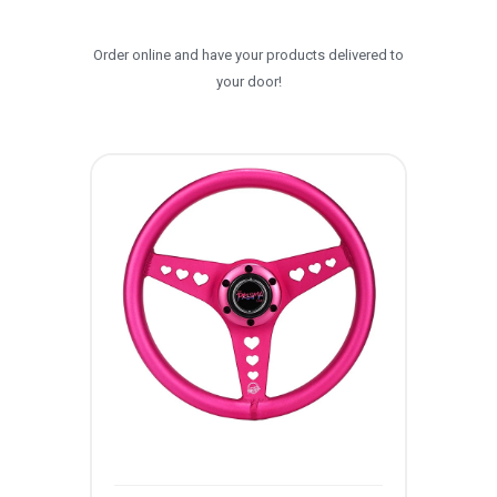
Order online and have your products delivered to
your door!