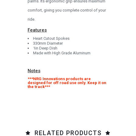
palms. Its ergonomic grip ensures maximum
comfort, giving you complete control of your
ride.
Features
Heart Cutout Spokes
330mm Diameter
1in Deep Dish
Made with High Grade Aluminum
Notes
***NRG Innovations products are
designed for off road use only. Keep it on
the track***
RELATED PRODUCTS