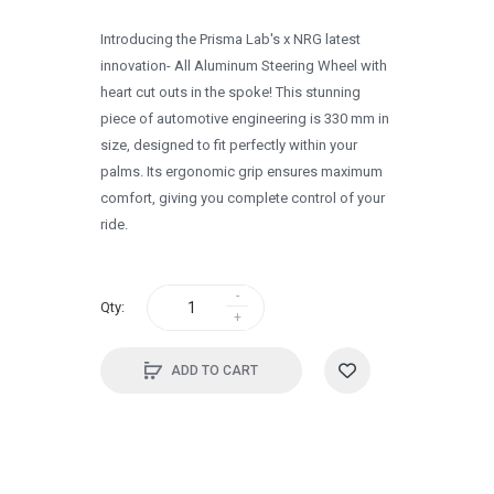
1996
Introducing the Prisma Lab's x NRG latest
1995
innovation- All Aluminum Steering Wheel with
heart cut outs in the spoke! This stunning
1994
piece of automotive engineering is 330 mm in
1993
size, designed to fit perfectly within your
palms. Its ergonomic grip ensures maximum
1992
comfort, giving you complete control of your
1991
ride.
1990
0
Qty:
ADD TO CART