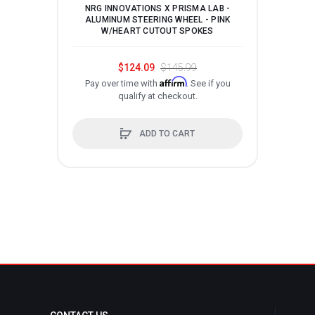
NRG INNOVATIONS X PRISMA LAB -
N
ALUMINUM STEERING WHEEL - PINK
AL
W/HEART CUTOUT SPOKES
$124.09
$145.99
Affirm
Pay over time with
. See if you
P
qualify at checkout.
ADD TO CART